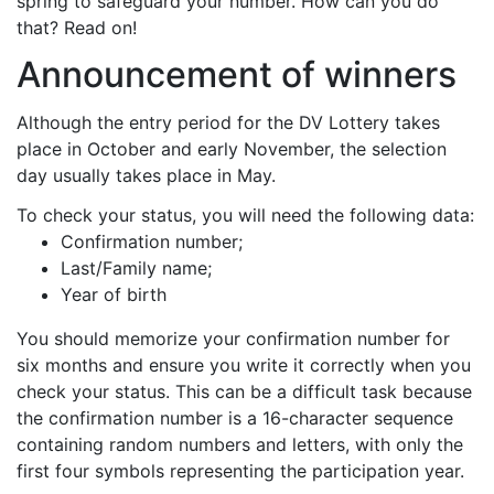
spring to safeguard your number. How can you do
that? Read on!
Announcement of winners
Although the entry period for the DV Lottery takes
place in October and early November, the selection
day usually takes place in May.
To check your status, you will need the following data:
Confirmation number;
Last/Family name;
Year of birth
You should memorize your confirmation number for
six months and ensure you write it correctly when you
check your status. This can be a difficult task because
the confirmation number is a 16-character sequence
containing random numbers and letters, with only the
first four symbols representing the participation year.