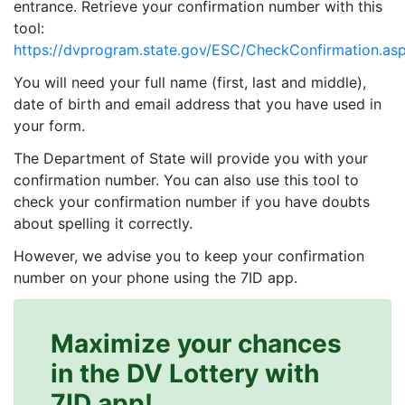
entrance. Retrieve your confirmation number with this
tool:
https://dvprogram.state.gov/ESC/CheckConfirmation.as
You will need your full name (first, last and middle),
date of birth and email address that you have used in
your form.
The Department of State will provide you with your
confirmation number. You can also use this tool to
check your confirmation number if you have doubts
about spelling it correctly.
However, we advise you to keep your confirmation
number on your phone using the 7ID app.
Maximize your chances
in the DV Lottery with
7ID app!