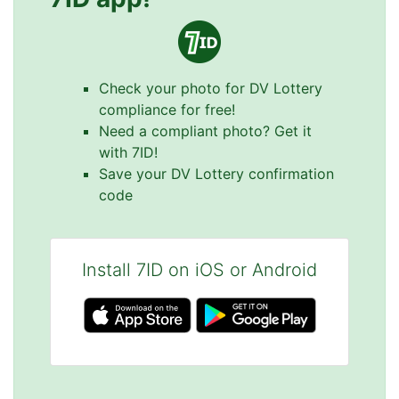
Check your photo for DV Lottery
compliance for free!
Need a compliant photo? Get it
with 7ID!
Save your DV Lottery confirmation
code
Install 7ID on iOS or Android