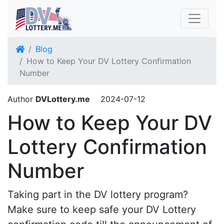
Blog
How to Keep Your DV Lottery Confirmation
Number
Author
DVLottery.me
2024-07-12
How to Keep Your DV
Lottery Confirmation
Number
Taking part in the DV lottery program?
Make sure to keep safe your DV Lottery