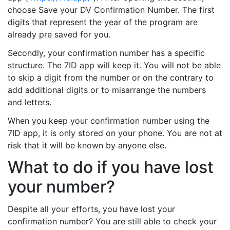
choose Save your DV Confirmation Number. The first
digits that represent the year of the program are
already pre saved for you.
Secondly, your confirmation number has a specific
structure. The 7ID app will keep it. You will not be able
to skip a digit from the number or on the contrary to
add additional digits or to misarrange the numbers
and letters.
When you keep your confirmation number using the
7ID app, it is only stored on your phone. You are not at
risk that it will be known by anyone else.
What to do if you have lost
your number?
Despite all your efforts, you have lost your
confirmation number? You are still able to check your