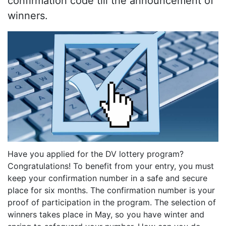
confirmation code till the announcement of
winners.
Have you applied for the DV lottery program?
Congratulations! To benefit from your entry, you must
keep your confirmation number in a safe and secure
place for six months. The confirmation number is your
proof of participation in the program. The selection of
winners takes place in May, so you have winter and