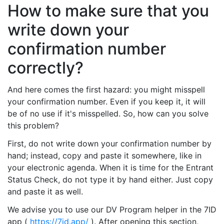
How to make sure that you
write down your
confirmation number
correctly?
And here comes the first hazard: you might misspell
your confirmation number. Even if you keep it, it will
be of no use if it's misspelled. So, how can you solve
this problem?
First, do not write down your confirmation number by
hand; instead, copy and paste it somewhere, like in
your electronic agenda. When it is time for the Entrant
Status Check, do not type it by hand either. Just copy
and paste it as well.
We advise you to use our DV Program helper in the 7ID
app (
https://7id.app/
). After opening this section,