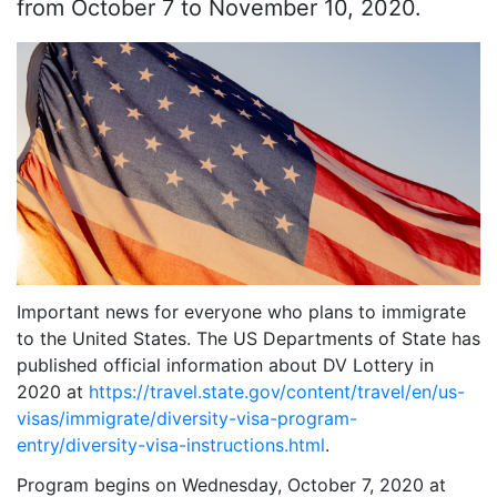
from October 7 to November 10, 2020.
Important news for everyone who plans to immigrate
to the United States. The US Departments of State has
published official information about DV Lottery in
2020 at
https://travel.state.gov/content/travel/en/us-
visas/immigrate/diversity-visa-program-
entry/diversity-visa-instructions.html
.
Program begins on Wednesday, October 7, 2020 at