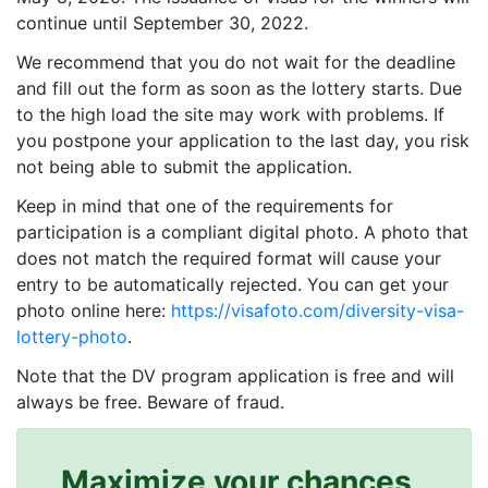
continue until September 30, 2022.
We recommend that you do not wait for the deadline
and fill out the form as soon as the lottery starts. Due
to the high load the site may work with problems. If
you postpone your application to the last day, you risk
not being able to submit the application.
Keep in mind that one of the requirements for
participation is a compliant digital photo. A photo that
does not match the required format will cause your
entry to be automatically rejected. You can get your
photo online here:
https://visafoto.com/diversity-visa-
lottery-photo
.
Note that the DV program application is free and will
always be free. Beware of fraud.
Maximize your chances