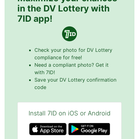
in the DV Lottery with
7ID app!
Check your photo for DV Lottery
compliance for free!
Need a compliant photo? Get it
with 7ID!
Save your DV Lottery confirmation
code
Install 7ID on iOS or Android