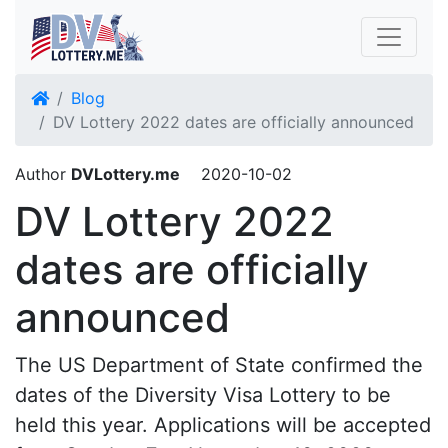
Blog
DV Lottery 2022 dates are officially announced
Author
DVLottery.me
2020-10-02
DV Lottery 2022
dates are officially
announced
The US Department of State confirmed the
dates of the Diversity Visa Lottery to be
held this year. Applications will be accepted