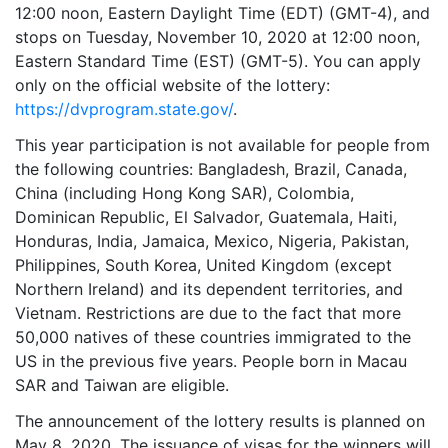
12:00 noon, Eastern Daylight Time (EDT) (GMT-4), and
stops on Tuesday, November 10, 2020 at 12:00 noon,
Eastern Standard Time (EST) (GMT-5). You can apply
only on the official website of the lottery:
https://dvprogram.state.gov/
.
This year participation is not available for people from
the following countries: Bangladesh, Brazil, Canada,
China (including Hong Kong SAR), Colombia,
Dominican Republic, El Salvador, Guatemala, Haiti,
Honduras, India, Jamaica, Mexico, Nigeria, Pakistan,
Philippines, South Korea, United Kingdom (except
Northern Ireland) and its dependent territories, and
Vietnam. Restrictions are due to the fact that more
50,000 natives of these countries immigrated to the
US in the previous five years. People born in Macau
SAR and Taiwan are eligible.
The announcement of the lottery results is planned on
May 8, 2020. The issuance of visas for the winners will